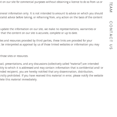
OUR TEAM
t on our site for commercial purposes without obtaining a licence to do so from us or
 general information only. It is not intended to amount to advice on which you should
cialist advice before taking, or refraining from, any action on the basis of the content
CONTACT US
 update the information on our site, we make no representations, warranties or
that the content on our site is accurate, complete or up to date.
tes and resources provided by third parties, these links are provided for your
 be interpreted as approval by us of those linked websites or information you may
those sites or resources.
il, presentations, and any discussions (collectively called “material”) are intended
entity to which it is addressed and may contain information that is confidential and/ or
tended recipient, you are hereby notified that any dissemination, distribution,
trictly prohibited. If you have received this material in error, please notify the website
ete this material immediately.