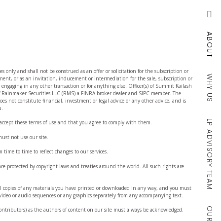
ABOUT
es only and shall not be construed as an offer or solicitation for the subscription or
WHY US
tment, or as an invitation, inducement or intermediation for the sale, subscription or
r engaging in any other transaction or for anything else. Officer(s) of Summit Kailash
 of Rainmaker Securities LLC (RMS) a FINRA broker-dealer and SIPC member. The
es not constitute financial, investment or legal advice or any other advice, and is
u.
LP ADVISORY TEAM
 accept these terms of use and that you agree to comply with them.
must not use our site.
time to time to reflect changes to our services.
re protected by copyright laws and treaties around the world. All such rights are
al copies of any materials you have printed or downloaded in any way, and you must
 video or audio sequences or any graphics separately from any accompanying text.
contributors) as the authors of content on our site must always be acknowledged.