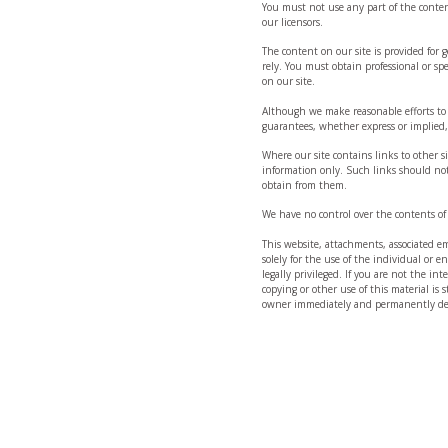
You must not use any part of the conten
our licensors.
The content on our site is provided for
rely. You must obtain professional or spe
on our site.
Although we make reasonable efforts to
guarantees, whether express or implied, 
Where our site contains links to other si
information only. Such links should not
obtain from them.
We have no control over the contents of 
This website, attachments, associated ema
solely for the use of the individual or 
legally privileged. If you are not the in
copying or other use of this material is s
owner immediately and permanently del