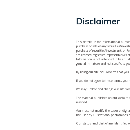
Disclaimer
This material is for informational purpos
purchase or sale of any securities/inves
purchase of securities/investment, or fo
, independent
are licensed registered representatives
Information is not intended to be and do
general in nature and not specific to yo
nt and
By using our site, you confirm that you
If you do not agree to these terms, you 
ital raising
We may update and change our site from 
The material published on our website a
reserved.
You must not modify the paper or digit
not use any illustrations, photographs,
Our status (and that of any identified 