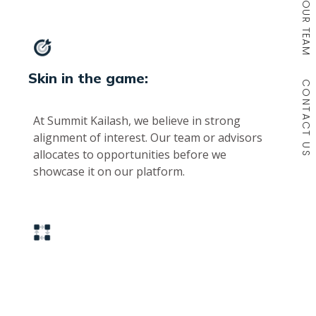
OUR TEAM
Skin in the game:
CONTACT US
At Summit Kailash, we believe in strong
alignment of interest. Our team or advisors
allocates to opportunities before we
showcase it on our platform.
Deep relationships across asset
classes: