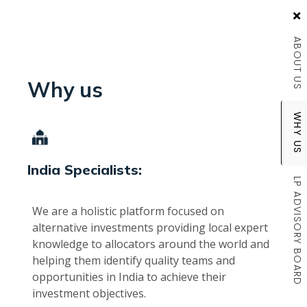
ABOUT US
Why us
WHY US
India Specialists:
LP ADVISORY BOARD
We are a holistic platform focused on
alternative investments providing local expert
knowledge to allocators around the world and
helping them identify quality teams and
opportunities in India to achieve their
investment objectives.